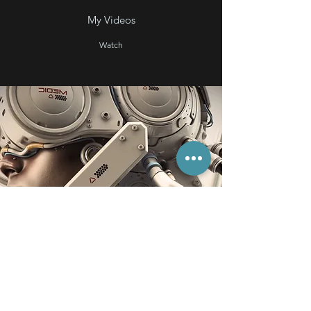
My Videos
Watch
StoryAudio