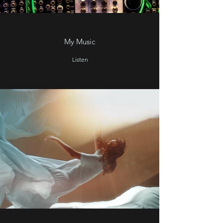
My Music
Listen