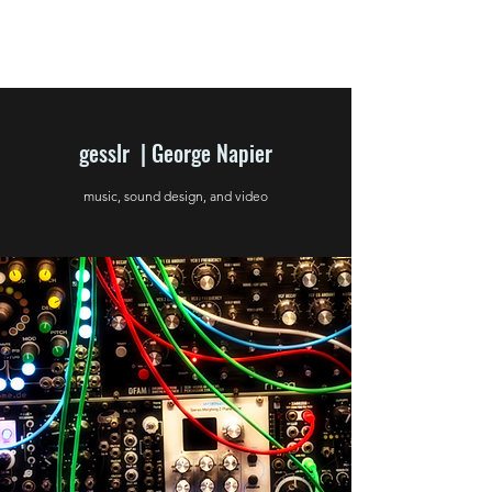
gesslr | George Napier
music, sound design, and video