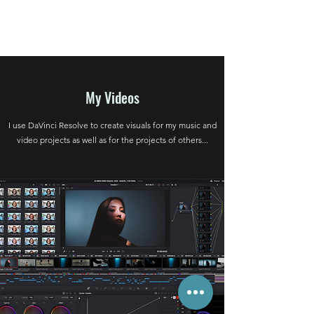
My Videos
I use DaVinci Resolve to create visuals for my music and
video projects as well as for the projects of others...