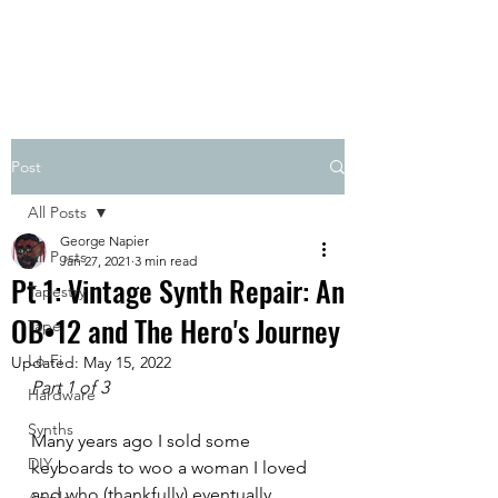
Post
All Posts
George Napier
All Posts
Jan 27, 2021
3 min read
Pt 1: Vintage Synth Repair: An
Tapestry
OB•12 and The Hero's Journey
Tape
Lo-Fi
Updated:
May 15, 2022
Part 1 of 3
Hardware
Synths
Many years ago I sold some 
DIY
keyboards to woo a woman I loved 
and who (thankfully) eventually 