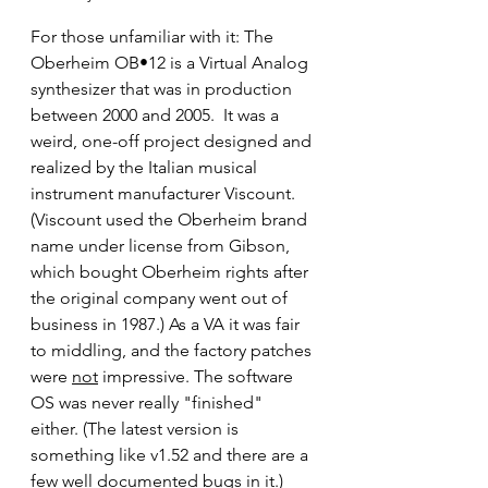
For those unfamiliar with it: The 
Oberheim OB•12 is a Virtual Analog 
synthesizer that was in production 
between 2000 and 2005.  It was a 
weird, one-off project designed and 
realized by the Italian musical 
instrument manufacturer Viscount. 
(Viscount used the Oberheim brand 
name under license from Gibson, 
which bought Oberheim rights after 
the original company went out of 
business in 1987.) As a VA it was fair 
to middling, and the factory patches 
were 
not
 impressive. The software 
OS was never really "finished" 
either. (The latest version is 
something like v1.52 and there are a 
few well documented bugs in it.) 