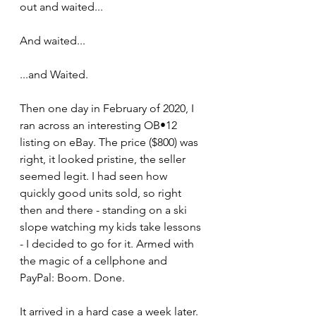
out and waited... 
And waited... 
...and Waited.
Then one day in February of 2020, I 
ran across an interesting OB•12 
listing on eBay. The price ($800) was 
right, it looked pristine, the seller 
seemed legit. I had seen how 
quickly good units sold, so right 
then and there - standing on a ski 
slope watching my kids take lessons 
- I decided to go for it. Armed with 
the magic of a cellphone and 
PayPal: Boom. Done.
It arrived in a hard case a week later. 