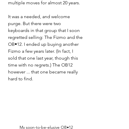
multiple moves for almost 20 years.  
It was a needed, and welcome 
purge. But there were two 
keyboards in that group that I soon 
regretted selling: The Fizmo and the 
OB•12. I ended up buying another 
Fizmo a few years later. (In fact, I 
sold that one last year, though this 
time with no regrets.) The OB12 
however ... that one became really 
hard to find.
My soon-to-be-elusive OB•12