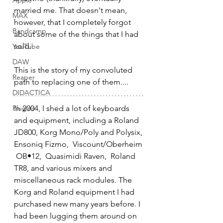
Apple
married me. That doesn't mean, 
MAX
however, that I completely forgot 
Bandcamp
about some of the things that I had 
sold. 
YouTube
DAW
This is the story of my convoluted 
Reaper
path to replacing one of them....
DIDACTICA
Plugins
In 2004, I shed a lot of keyboards 
and equipment, including a Roland 
JD800, Korg Mono/Poly and Polysix, 
Ensoniq Fizmo,  Viscount/Oberheim 
 OB•12,  Quasimidi Raven,  Roland 
TR8, and various mixers and 
miscellaneous rack modules. The 
Korg and Roland equipment I had 
purchased new many years before. I 
had been lugging them around on 