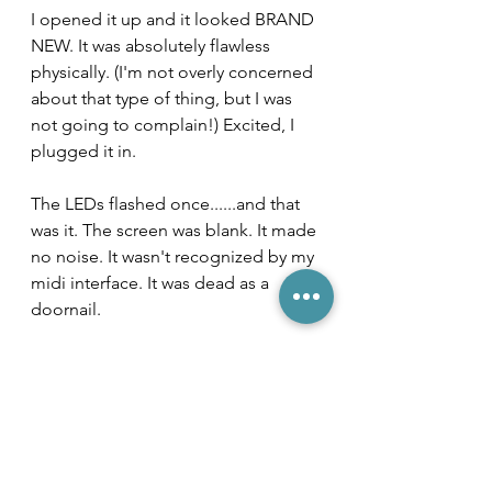
I opened it up and it looked BRAND 
NEW. It was absolutely flawless 
physically. (I'm not overly concerned 
about that type of thing, but I was 
not going to complain!) Excited, I 
plugged it in. 
The LEDs flashed once......and that 
was it. The screen was blank. It made 
no noise. It wasn't recognized by my 
midi interface. It was dead as a 
doornail. 