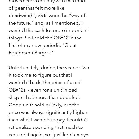
moved cross country with this load 
of gear that felt more like 
deadweight, VSTs were the "way of 
the future," and, as I mentioned, I 
wanted the cash for more important 
things. So I sold the OB•12 in the 
first of my now periodic "Great 
Equipment Purges." 
Unfortunately, during the year or two 
it took me to figure out that I 
wanted it back, the price of used 
OB•12s  - even for a unit in bad 
shape - had more than doubled. 
Good units sold quickly, but the 
price was always significantly higher 
than what I wanted to pay. I couldn't 
rationalize spending that much to 
acquire it again, so I just kept an eye 