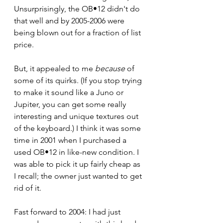
Unsurprisingly, the OB•12 didn't do 
that well and by 2005-2006 were 
being blown out for a fraction of list 
price. 
But, it appealed to me 
because
 of 
some of its quirks. (If you stop trying 
to make it sound like a Juno or 
Jupiter, you can get some really 
interesting and unique textures out 
of the keyboard.) I think it was some 
time in 2001 when I purchased a 
used OB•12 in like-new condition. I 
was able to pick it up fairly cheap as 
I recall; the owner just wanted to get 
rid of it. 
Fast forward to 2004: I had just 