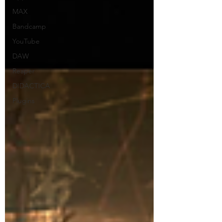
MAX
Bandcamp
YouTube
DAW
Reaper
DIDACTICA
Plugins