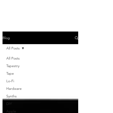
Blog
All Posts
All Posts
Tapestry
Tape
Lo-Fi
Hardware
Synths
DIY
Apple